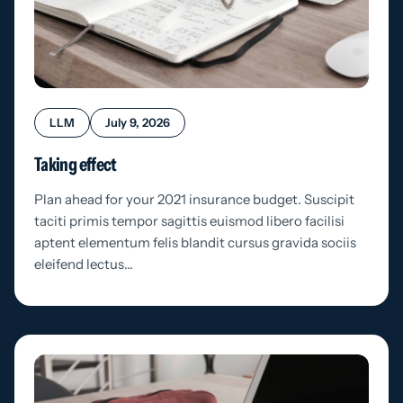
LLM
July 9, 2026
Taking effect
Plan ahead for your 2021 insurance budget. Suscipit
taciti primis tempor sagittis euismod libero facilisi
aptent elementum felis blandit cursus gravida sociis
eleifend lectus…