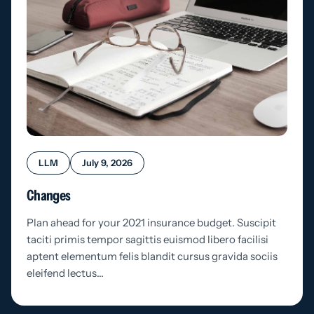
LLM
July 9, 2026
Changes
Plan ahead for your 2021 insurance budget. Suscipit
taciti primis tempor sagittis euismod libero facilisi
aptent elementum felis blandit cursus gravida sociis
eleifend lectus…