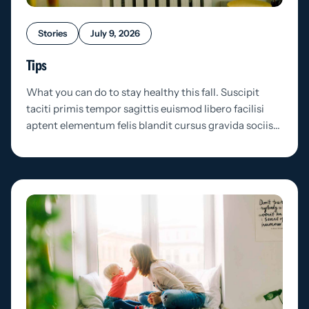
Stories
July 9, 2026
Tips
What you can do to stay healthy this fall. Suscipit
taciti primis tempor sagittis euismod libero facilisi
aptent elementum felis blandit cursus gravida sociis…