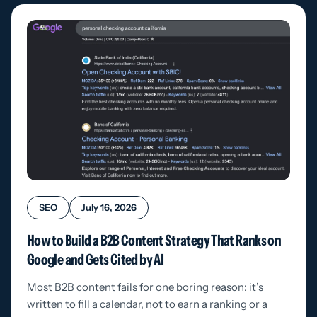
SEO
July 16, 2026
How to Build a B2B Content Strategy That Ranks on
Google and Gets Cited by AI
Most B2B content fails for one boring reason: it’s
written to fill a calendar, not to earn a ranking or a