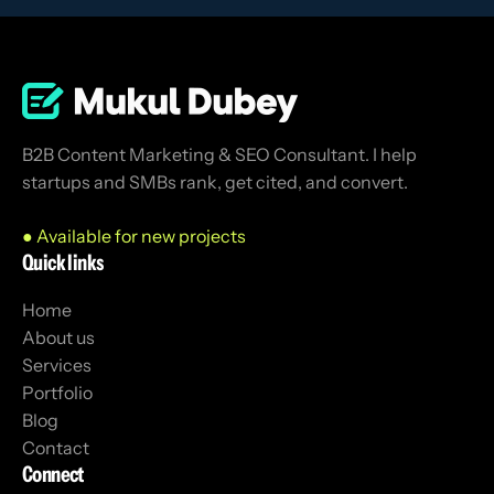
B2B Content Marketing & SEO Consultant. I help
startups and SMBs rank, get cited, and convert.
● Available for new projects
Quick links
Home
About us
Services
Portfolio
Blog
Contact
Connect