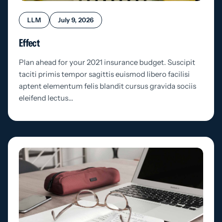
LLM
July 9, 2026
Effect
Plan ahead for your 2021 insurance budget. Suscipit
taciti primis tempor sagittis euismod libero facilisi
aptent elementum felis blandit cursus gravida sociis
eleifend lectus…