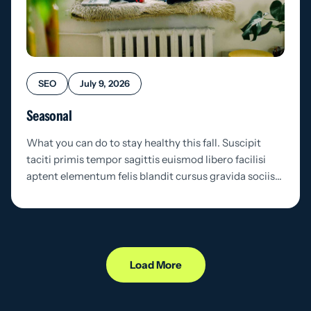
SEO
July 9, 2026
Seasonal
What you can do to stay healthy this fall. Suscipit
taciti primis tempor sagittis euismod libero facilisi
aptent elementum felis blandit cursus gravida sociis…
Load More