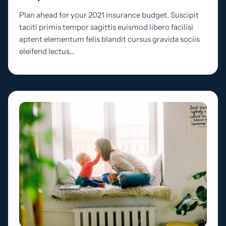
Plan ahead for your 2021 insurance budget. Suscipit
taciti primis tempor sagittis euismod libero facilisi
aptent elementum felis blandit cursus gravida sociis
eleifend lectus…