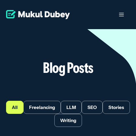
Skip
to
Men
content
Blog Posts
All
Freelancing
LLM
SEO
Stories
Writing