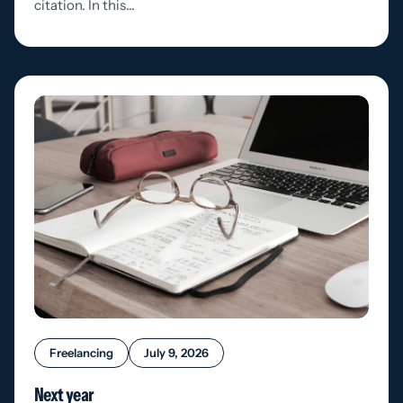
citation. In this…
Freelancing
July 9, 2026
Next year