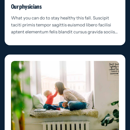
Our physicians
What you can do to stay healthy this fall. Suscipit
taciti primis tempor sagittis euismod libero facilisi
aptent elementum felis blandit cursus gravida sociis…