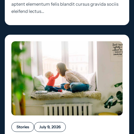
aptent elementum felis blandit cursus gravida sociis
eleifend lectus…
Stories
July 9, 2026