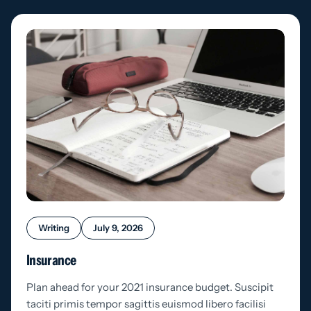
Writing
July 9, 2026
Insurance
Plan ahead for your 2021 insurance budget. Suscipit
taciti primis tempor sagittis euismod libero facilisi